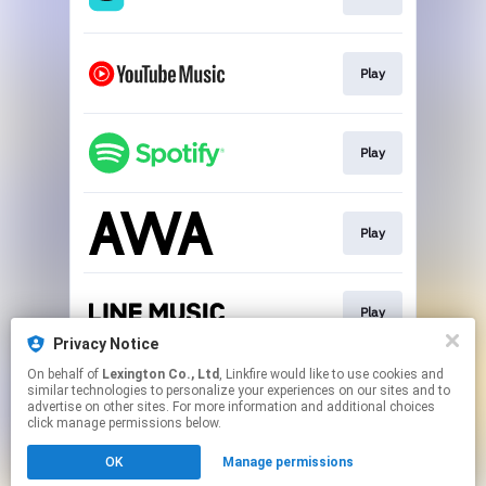
Play
Play
Play
Play
Privacy Notice
This page may contain affiliate links.
On behalf of
Lexington Co., Ltd
, Linkfire would like to use cookies and
similar technologies to personalize your experiences on our sites and to
By using this service, you agree to the use of cookies.
advertise on other sites. For more information and additional choices
Click here
to manage your permissions.
click manage permissions below.
Created with
OK
Manage permissions