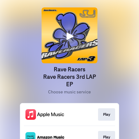
Rave Racers
Rave Racers 3rd LAP
EP
Choose music service
Play
Play